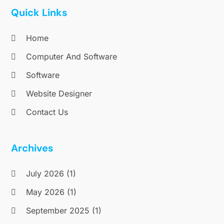
October 2016
(1)
Quick Links
September 2016
(1)
August 2016
(2)
Home
July 2016
(1)
Computer And Software
May 2016
(3)
Software
April 2016
(1)
November 2015
(1)
Website Designer
October 2015
(1)
Contact Us
September 2015
(1)
July 2015
(2)
June 2015
(1)
Archives
February 2015
(1)
December 2014
(1)
July 2026
(1)
November 2014
(2)
May 2026
(1)
October 2014
(2)
September 2025
(1)
July 2014
(3)