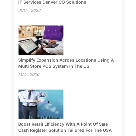
IT Services Denver CO Solutions
JULY, 2026
Simplify Expansion Across Locations Using A
Multi Store POS System In The US
MAY, 2026
Boost Retail Efficiency With A Point Of Sale
Cash Register Solution Tailored For The USA