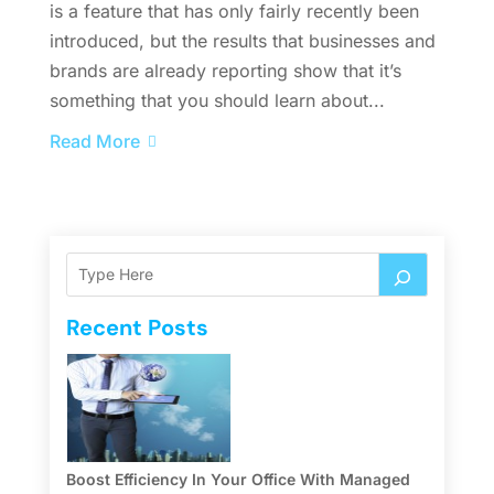
is a feature that has only fairly recently been
introduced, but the results that businesses and
brands are already reporting show that it’s
something that you should learn about...
Read More
Recent Posts
Boost Efficiency In Your Office With Managed