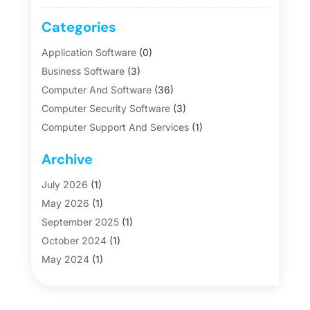
Categories
Application Software
(0)
Business Software
(3)
Computer And Software
(36)
Computer Security Software
(3)
Computer Support And Services
(1)
Data Management Software
(0)
Archive
Firmware
(0)
Graphic Software
(1)
July 2026
(1)
Hosting
(0)
May 2026
(1)
Internet Marketing
(8)
September 2025
(1)
Internet Marketing Service
(3)
October 2024
(1)
Internet Service Provider
(3)
May 2024
(1)
Malware
(0)
January 2019
(1)
POS System
(1)
October 2018
(1)