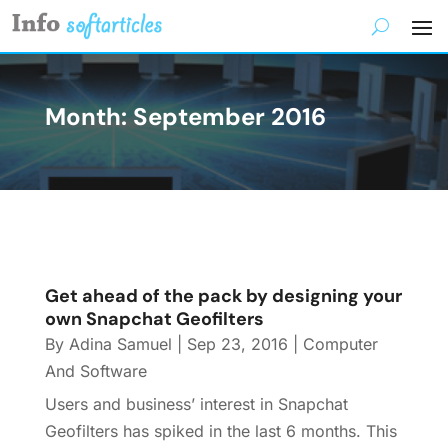
Month:
September 2016
Get ahead of the pack by designing your
own Snapchat Geofilters
By
Adina Samuel
|
Sep 23, 2016
|
Computer
And Software
Users and business’ interest in Snapchat
Geofilters has spiked in the last 6 months. This