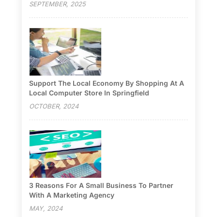
SEPTEMBER, 2025
Support The Local Economy By Shopping At A
Local Computer Store In Springfield
OCTOBER, 2024
3 Reasons For A Small Business To Partner
With A Marketing Agency
MAY, 2024