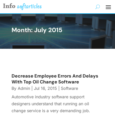
Month:
July 2015
Decrease Employee Errors And Delays
With Top Oil Change Software
By
Admin
|
Jul 16, 2015
|
Software
Automotive industry software support
designers understand that running an oil
change service is a very demanding job.