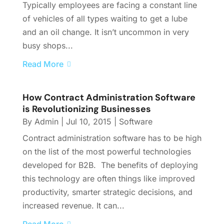
Typically employees are facing a constant line
of vehicles of all types waiting to get a lube
and an oil change. It isn’t uncommon in very
busy shops...
Read More
How Contract Administration Software
is Revolutionizing Businesses
By
Admin
|
Jul 10, 2015
|
Software
Contract administration software has to be high
on the list of the most powerful technologies
developed for B2B. The benefits of deploying
this technology are often things like improved
productivity, smarter strategic decisions, and
increased revenue. It can...
Read More