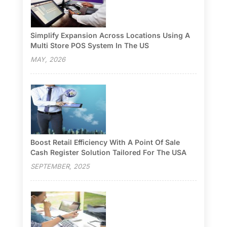
Simplify Expansion Across Locations Using A
Multi Store POS System In The US
MAY, 2026
Boost Retail Efficiency With A Point Of Sale
Cash Register Solution Tailored For The USA
SEPTEMBER, 2025