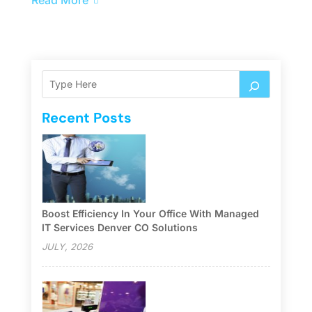
Recent Posts
Boost Efficiency In Your Office With Managed
IT Services Denver CO Solutions
JULY, 2026