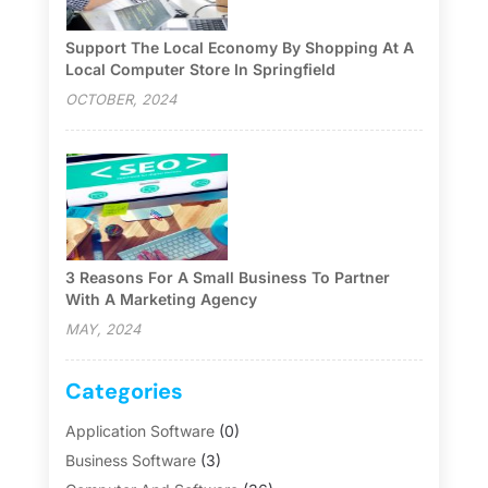
Support The Local Economy By Shopping At A
Local Computer Store In Springfield
OCTOBER, 2024
3 Reasons For A Small Business To Partner
With A Marketing Agency
MAY, 2024
Categories
Application Software
(0)
Business Software
(3)