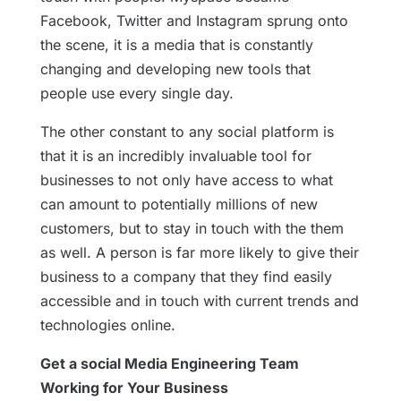
Facebook, Twitter and Instagram sprung onto
the scene, it is a media that is constantly
changing and developing new tools that
people use every single day.
The other constant to any social platform is
that it is an incredibly invaluable tool for
businesses to not only have access to what
can amount to potentially millions of new
customers, but to stay in touch with the them
as well. A person is far more likely to give their
business to a company that they find easily
accessible and in touch with current trends and
technologies online.
Get a social Media Engineering Team
Working for Your Business