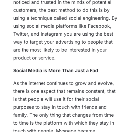
noticed and trusted in the minds of potential
customers, the best method to do this is by
using a technique called social engineering. By
using social media platforms like Facebook,
Twitter, and Instagram you are using the best
way to target your advertising to people that
are the most likely to be interested in your
product or service.
Social Media is More Than Just a Fad
As the internet continues to grow and evolve,
there is one aspect that remains constant, that
is that people will use it for their social
purposes to stay in touch with friends and
family. The only thing that changes from time
to time is the platform with which they stay in
touch with people. Myspace became