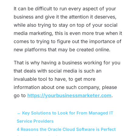
It can be difficult to run every aspect of your
business and give it the attention it deserves,
while also trying to stay on top of your social
media marketing, this is even more true when it
comes to trying to figure out the importance of
new platforms that may be created online.
That is why having a business working for you
that deals with social media is such an
invaluable tool to have, to get more
information about one such company, please
go to
https://yourbusinessmarketer.com
.
←
Key Solutions to Look for From Managed IT
Service Providers
4 Reasons the Oracle Cloud Software is Perfect