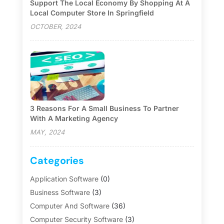
Support The Local Economy By Shopping At A
Local Computer Store In Springfield
OCTOBER, 2024
3 Reasons For A Small Business To Partner
With A Marketing Agency
MAY, 2024
Categories
Application Software
(0)
Business Software
(3)
Computer And Software
(36)
Computer Security Software
(3)