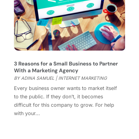
System Software
(0)
February 2018
(1)
Web Development Software
(5)
December 2017
(3)
Website Designer
(8)
November 2017
(2)
Wordpress Data Visualization
(1)
October 2017
(3)
September 2017
(2)
July 2017
(4)
April 2017
(1)
March 2017
(4)
3 Reasons for a Small Business to Partner
February 2017
(1)
With a Marketing Agency
December 2016
(1)
BY
ADINA SAMUEL
|
INTERNET MARKETING
November 2016
(4)
Every business owner wants to market itself
October 2016
(1)
to the public. If they don’t, it becomes
September 2016
(1)
difficult for this company to grow. For help
August 2016
(2)
with your...
July 2016
(1)
May 2016
(3)
April 2016
(1)