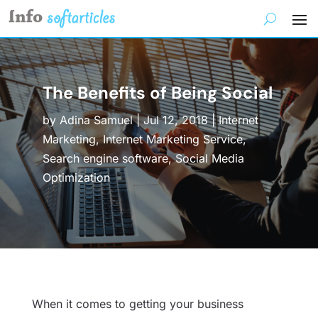
The Benefits of Being Social
by
Adina Samuel
|
Jul 12, 2018
|
Internet
Marketing
,
Internet Marketing Service
,
Search engine software
,
Social Media
Optimization
When it comes to getting your business