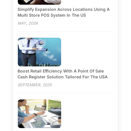
Simplify Expansion Across Locations Using A
Multi Store POS System In The US
MAY, 2026
Boost Retail Efficiency With A Point Of Sale
Cash Register Solution Tailored For The USA
SEPTEMBER, 2025