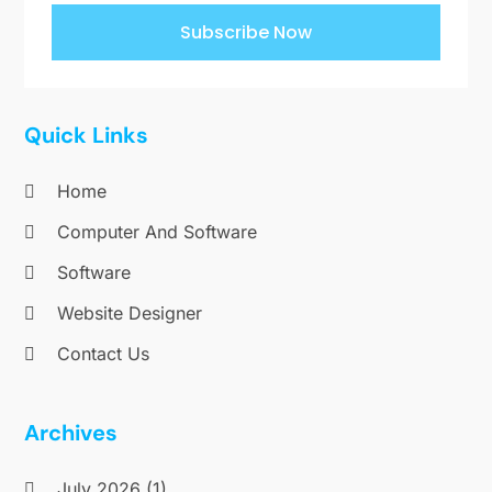
Subscribe Now
Quick Links
Home
Computer And Software
Software
Website Designer
Contact Us
Archives
July 2026
(1)