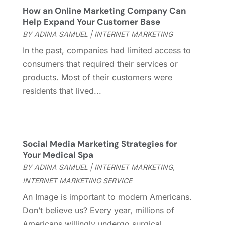
November 2015
(1)
How an Online Marketing Company Can
Help Expand Your Customer Base
October 2015
(1)
BY
ADINA SAMUEL
|
INTERNET MARKETING
September 2015
(1)
July 2015
(2)
In the past, companies had limited access to
June 2015
(1)
consumers that required their services or
February 2015
(1)
products. Most of their customers were
December 2014
(1)
residents that lived...
November 2014
(2)
October 2014
(2)
July 2014
(3)
Social Media Marketing Strategies for
May 2014
(1)
Your Medical Spa
April 2014
(2)
BY
ADINA SAMUEL
|
INTERNET MARKETING
,
March 2014
(1)
INTERNET MARKETING SERVICE
February 2014
(3)
An Image is important to modern Americans.
January 2014
(1)
Don’t believe us? Every year, millions of
November 2013
(1)
Americans willingly undergo surgical
October 2013
(2)