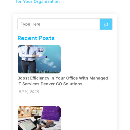
for Your Organization
→
Recent Posts
Boost Efficiency In Your Office With Managed
IT Services Denver CO Solutions
JULY, 2026