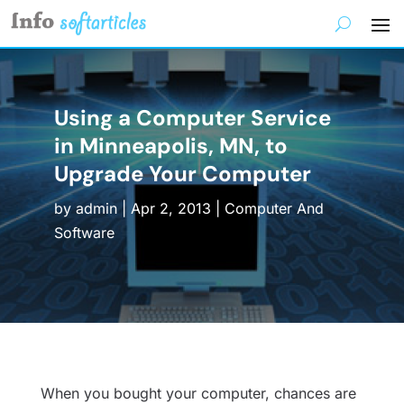
Using a Computer Service
in Minneapolis, MN, to
Upgrade Your Computer
by
admin
|
Apr 2, 2013
|
Computer And
Software
When you bought your computer, chances are