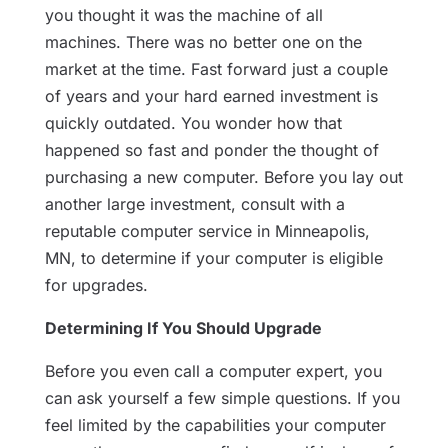
you thought it was the machine of all
machines. There was no better one on the
market at the time. Fast forward just a couple
of years and your hard earned investment is
quickly outdated. You wonder how that
happened so fast and ponder the thought of
purchasing a new computer. Before you lay out
another large investment, consult with a
reputable computer service in Minneapolis,
MN, to determine if your computer is eligible
for upgrades.
Determining If You Should Upgrade
Before you even call a computer expert, you
can ask yourself a few simple questions. If you
feel limited by the capabilities your computer