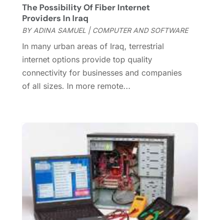
The Possibility Of Fiber Internet
September 2015
(1)
Providers In Iraq
July 2015
(2)
BY
ADINA SAMUEL
|
COMPUTER AND SOFTWARE
June 2015
(1)
In many urban areas of Iraq, terrestrial
February 2015
(1)
internet options provide top quality
December 2014
(1)
connectivity for businesses and companies
November 2014
(2)
of all sizes. In more remote...
October 2014
(2)
July 2014
(3)
May 2014
(1)
April 2014
(2)
March 2014
(1)
February 2014
(3)
January 2014
(1)
November 2013
(1)
October 2013
(2)
August 2013
(1)