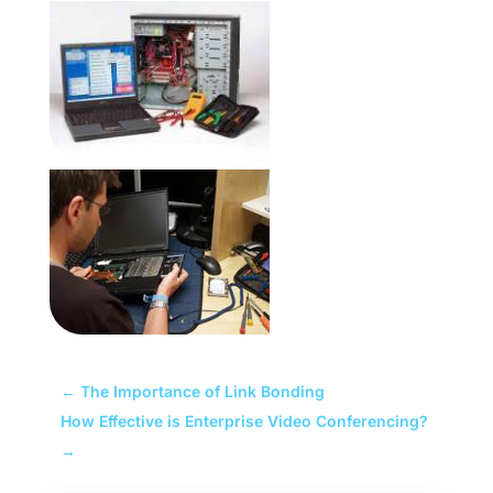
←
The Importance of Link Bonding
How Effective is Enterprise Video Conferencing?
→