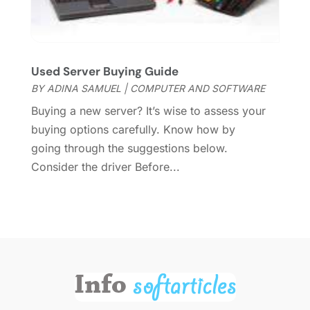
May 2013
(2)
April 2013
(2)
March 2013
(2)
January 2013
(1)
Used Server Buying Guide
October 2012
(1)
BY
ADINA SAMUEL
|
COMPUTER AND SOFTWARE
September 2012
(1)
Buying a new server? It’s wise to assess your
August 2012
(1)
buying options carefully. Know how by
July 2012
(1)
going through the suggestions below.
May 2012
(1)
Consider the driver Before...
November 2011
(4)