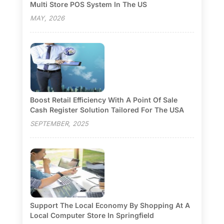
Multi Store POS System In The US
MAY, 2026
Boost Retail Efficiency With A Point Of Sale
Cash Register Solution Tailored For The USA
SEPTEMBER, 2025
Support The Local Economy By Shopping At A
Local Computer Store In Springfield