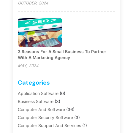
OCTOBER, 2024
3 Reasons For A Small Business To Partner
With A Marketing Agency
MAY, 2024
Categories
Application Software
(0)
Business Software
(3)
Computer And Software
(36)
Computer Security Software
(3)
Computer Support And Services
(1)