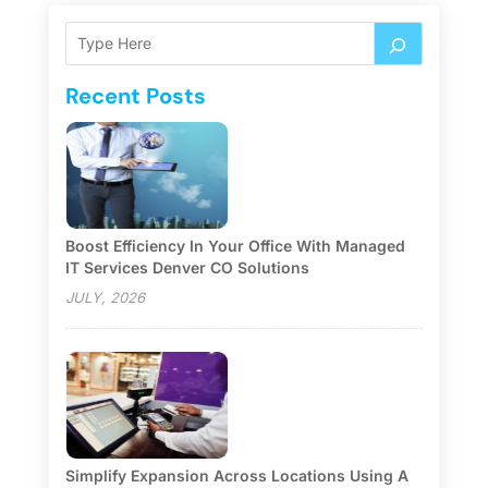
Recent Posts
Boost Efficiency In Your Office With Managed
IT Services Denver CO Solutions
JULY, 2026
Simplify Expansion Across Locations Using A