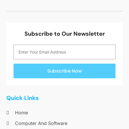
Subscribe to Our Newsletter
Subscribe Now
Quick Links
Home
Computer And Software