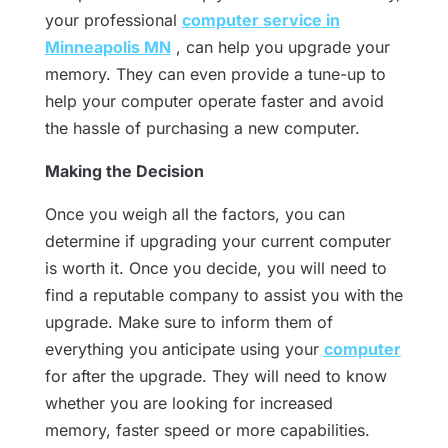
your professional
computer service in
Minneapolis MN
, can help you upgrade your
memory. They can even provide a tune-up to
help your computer operate faster and avoid
the hassle of purchasing a new computer.
Making the Decision
Once you weigh all the factors, you can
determine if upgrading your current computer
is worth it. Once you decide, you will need to
find a reputable company to assist you with the
upgrade. Make sure to inform them of
everything you anticipate using your
computer
for after the upgrade. They will need to know
whether you are looking for increased
memory, faster speed or more capabilities.