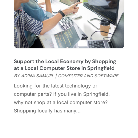
Website Designer
(8)
November 2017
(2)
Wordpress Data Visualization
(1)
October 2017
(3)
September 2017
(2)
July 2017
(4)
April 2017
(1)
March 2017
(4)
February 2017
(1)
Support the Local Economy by Shopping
December 2016
(1)
at a Local Computer Store in Springfield
November 2016
(4)
BY
ADINA SAMUEL
|
COMPUTER AND SOFTWARE
October 2016
(1)
Looking for the latest technology or
September 2016
(1)
computer parts? If you live in Springfield,
August 2016
(2)
why not shop at a local computer store?
July 2016
(1)
Shopping locally has many...
May 2016
(3)
April 2016
(1)
November 2015
(1)
October 2015
(1)