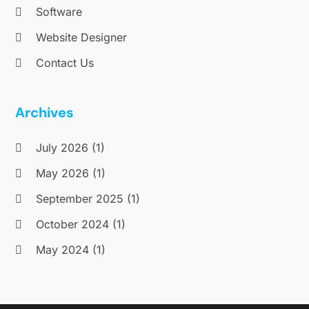
Software
Website Designer
Contact Us
Archives
July 2026
(1)
May 2026
(1)
September 2025
(1)
October 2024
(1)
May 2024
(1)
January 2019
(1)
October 2018
(1)