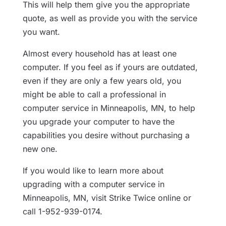
This will help them give you the appropriate
quote, as well as provide you with the service
you want.
Almost every household has at least one
computer. If you feel as if yours are outdated,
even if they are only a few years old, you
might be able to call a professional in
computer service in Minneapolis, MN, to help
you upgrade your computer to have the
capabilities you desire without purchasing a
new one.
If you would like to learn more about
upgrading with a computer service in
Minneapolis, MN, visit Strike Twice online or
call 1-952-939-0174.