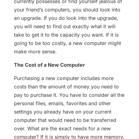
currently possesses or find yourself jealous of
your friend’s computers, you should look into
an upgrade. If you do look into the upgrade,
you will need to find out exactly what it will
take to get it to the capacity you want. If it is
going to be too costly, a new computer might
make more sense.
The Cost of a New Computer
Purchasing a new computer includes more
costs than the amount of money you need to
pay to purchase it. You have to consider all the
personal files, emails, favorites and other
settings you already have on your current
computer that would need to be transferred
over. What are the exact needs for a new
computer? If it is simply to have more memory,